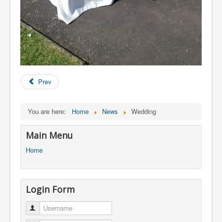
Prev
You are here:
Home
News
Wedding
Main Menu
Home
Login Form
Username