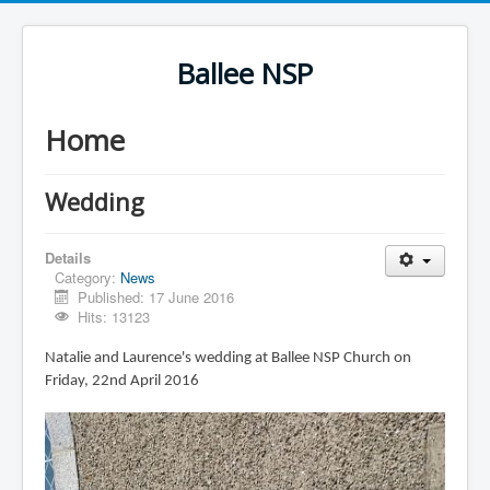
Ballee NSP
Home
Wedding
Details
Category:
News
Published: 17 June 2016
Hits: 13123
Natalie and Laurence's wedding at Ballee NSP Church on
Friday, 22nd April 2016